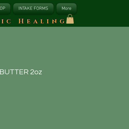
OP
INTAKE FORMS
More
tic Healing
 BUTTER 2oz