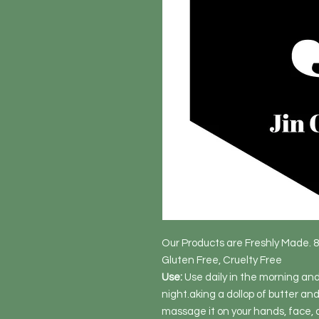
Our Products are Freshly Made. 
Gluten Free, Cruelty Free
Use:
Use daily in the morning and 
night.aking a dollop of butter and 
massage it on your hands, face, d