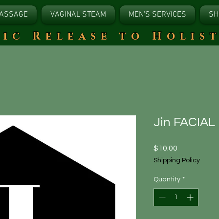
ASSAGE
VAGINAL STEAM
MEN'S SERVICES
SH
tic Release to Holis
Jin FACIAL
Price
$10.00
Shipping Policy
Quantity
*