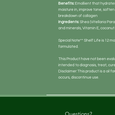
Benefits:
Emollient that hydrates
moisture in, improve tone, softe
breakdown of collagen
Ingredients:
Shea (Vitellaria Para
and minerals, Vitamin E, coconut 
Special Note** Shelf Life is 12 m
formulated.
This Product have not been evalu
intended to diagnosis, treat, cur
Disclaimer:This product is a oil for
occurs, discontinue use.
Questions?