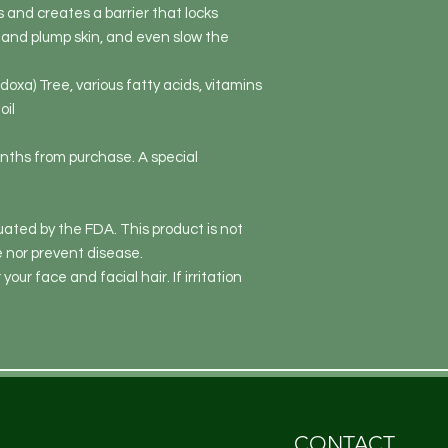
 and creates a barrier that locks
n and plump skin, and even slow the
doxa) Tree, various fatty acids, vitamins
oil
onths from purchase. A special
ated by the FDA. This product is not
e nor prevent disease.
 your face and facial hair. If irritation
CONTACT