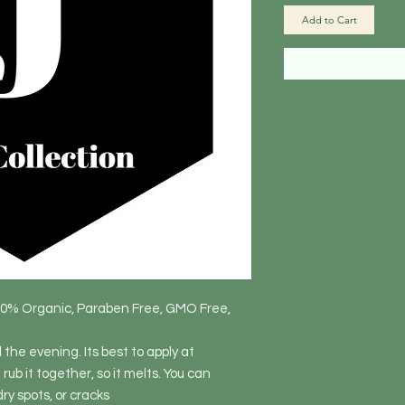
Add to Cart
80% Organic, Paraben Free, GMO Free,
the evening. Its best to apply at
rub it together, so it melts. You can
ry spots, or cracks