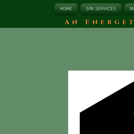
HOME
SPA SERVICES
M
​An Energe