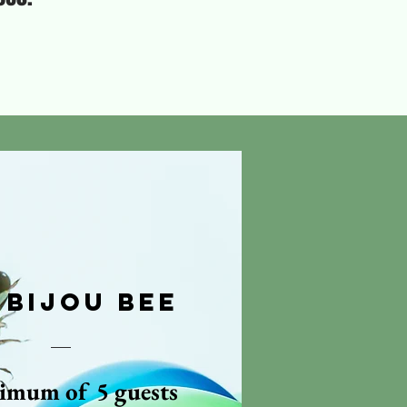
 Bijou Bee
imum of 5 guests