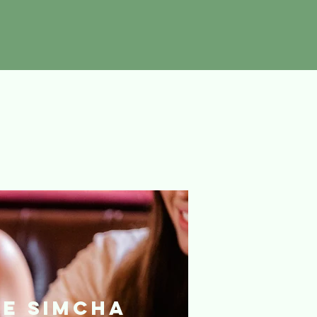
he Simcha