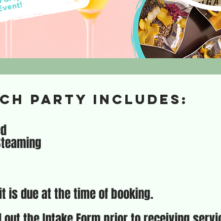
ch party includes:
ed
 Steaming
t is due at the time of booking.
ll out the Intake Form prior to receiving serv