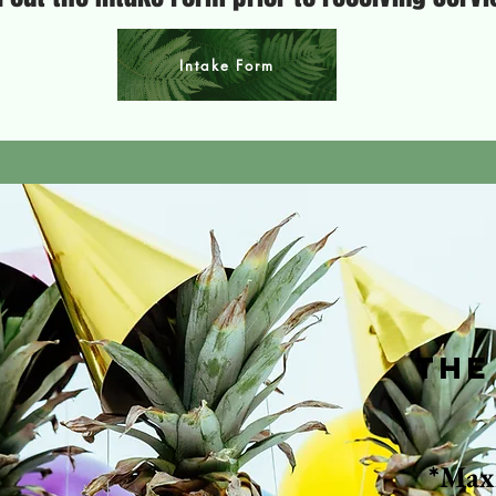
Intake Form
The
*Max