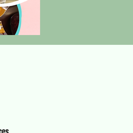
ices.