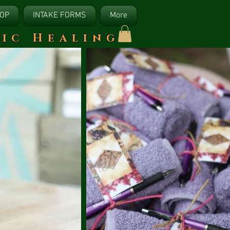
OP
INTAKE FORMS
More
tic Healing