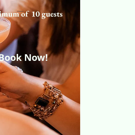
imum of 10 guests
Book Now!