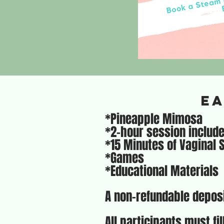
Ea
*Pineapple Mimosa
*2-hour session includ
*15 Minutes of Vaginal
*Games
*Educational Materials
A non-refundable deposi
All participants must fi