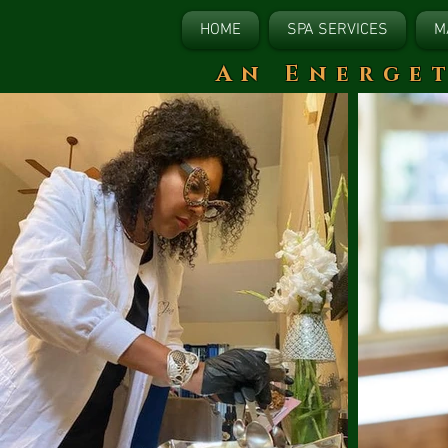
HOME
SPA SERVICES
M
​An Energe