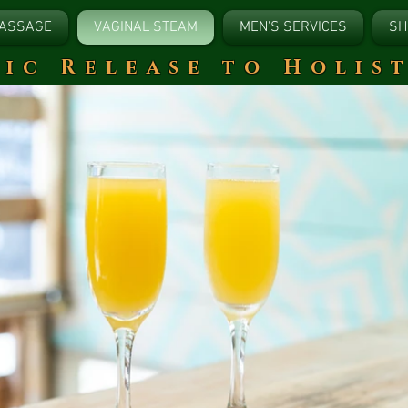
ASSAGE
VAGINAL STEAM
MEN'S SERVICES
SH
tic Release to Holis