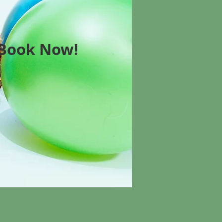
Book Now!