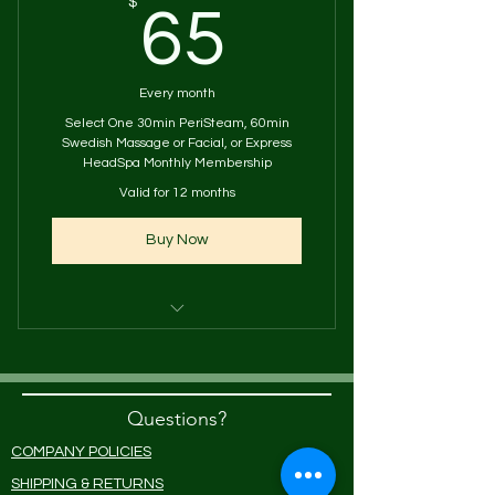
65$
$
65
Every month
Select One 30min PeriSteam, 60min
Swedish Massage or Facial, or Express
HeadSpa Monthly Membership
Valid for 12 months
Buy Now
One 60-minute Swedish Massage
or One 30-minute Steam & Tea
Questions?
or One 60min Facial
COMPANY POLICIES
Or Express HeadSpa Treatment
SHIPPING & RETURNS