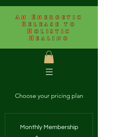
​An Energetic
Release to
Holistic
Healing
Choose your pricing plan
Monthly Membership