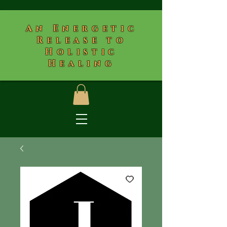
​An Energetic
Release to
Holistic
Healing