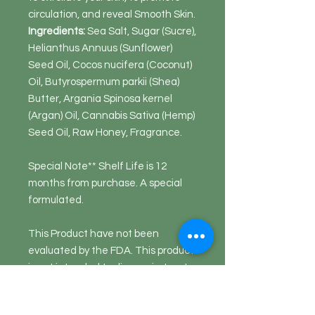
circulation, and reveal Smooth Skin.
Ingredients:
Sea Salt, Sugar (Sucre),
Helianthus Annuus (Sunflower)
Seed Oil, Cocos nucifera (Coconut)
Oil, Butyrospermum parkii (Shea)
Butter, Argania Spinosa kernel
(Argan) Oil, Cannabis Sativa (Hemp)
Seed Oil, Raw Honey, Fragrance.
Special Note** Shelf Life is 12
months from purchase. A special
formulated.
This Product have not been
evaluated by the FDA. This product
is not intended to diagnosis, treat,
cure nor prevent disease.
Disclaimer: This product does