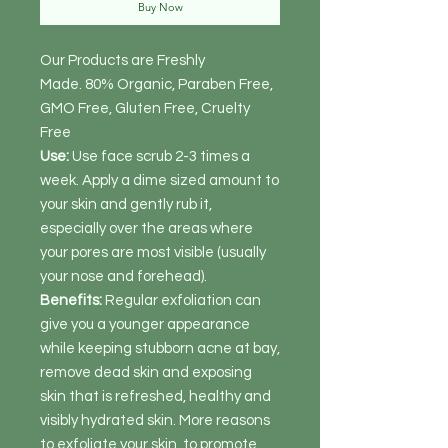
Buy Now
Our Products are Freshly
Made. 80% Organic, Paraben Free,
GMO Free, Gluten Free, Cruelty
Free
Use:
Use face scrub 2-3 times a
week. Apply a dime sized amount to
your skin and gently rub it,
especially over the areas where
your pores are most visible (usually
your nose and forehead).
Benefits:
Regular exfoliation can
give you a younger appearance
while keeping stubborn acne at bay,
remove dead skin and exposing
skin that is refreshed, healthy and
visibly hydrated skin. More reasons
to exfoliate your skin, to promote