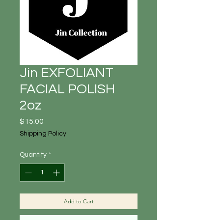
Jin EXFOLIANT
FACIAL POLISH
2oz
Price
$15.00
Shipping Policy
Quantity
*
Add to Cart