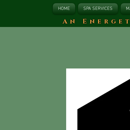
HOME
SPA SERVICES
M
​An Energe