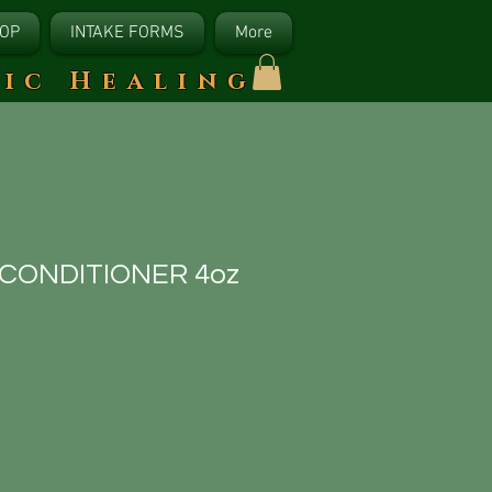
OP
INTAKE FORMS
More
tic Healing
 CONDITIONER 4oz