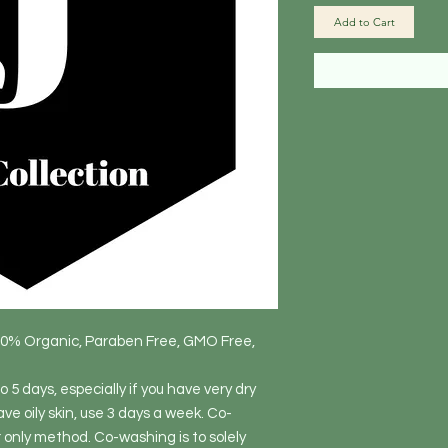
Add to Cart
80% Organic, Paraben Free, GMO Free,
 5 days, especially if you have very dry
ave oily skin, use 3 days a week. Co-
r only method. Co-washing is to solely