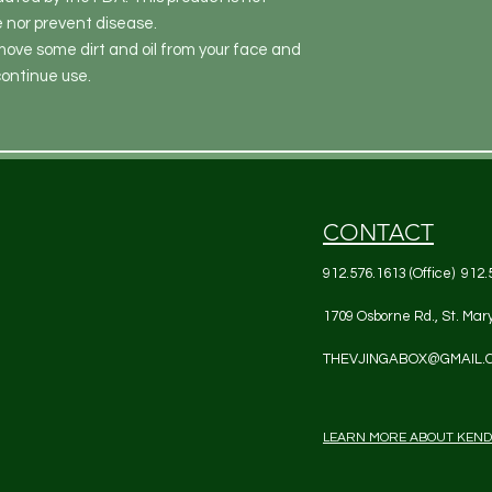
e nor prevent disease.
move some dirt and oil from your face and
scontinue use.
CONTACT
912.576.1613 (Office) 912.
1709 Osborne Rd., St. Mar
THEVJINGABOX@GMAIL.
LEARN MORE ABOUT KEN