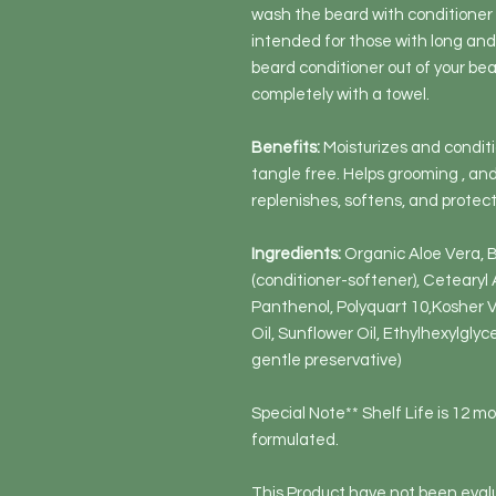
wash the beard with conditioner 
intended for those with long and
beard conditioner out of your bea
completely with a towel.
Benefits:
Moisturizes and conditi
tangle free. Helps grooming , a
replenishes, softens, and protect
Ingredients:
Organic Aloe Vera,
(conditioner-softener), Cetearyl A
Panthenol, Polyquart 10,Kosher V
Oil, Sunflower Oil, Ethylhexylgly
gentle preservative)
Special Note** Shelf Life is 12 m
formulated.
This Product have not been evalu