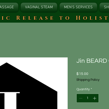
ASSAGE
VAGINAL STEAM
MEN'S SERVICES
SH
tic Release to Holis
Jin BEARD
Price
$15.00
Shipping Policy
Quantity
*