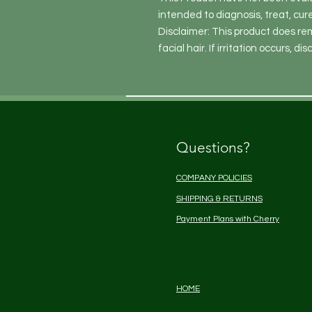
intended to diagnosis, treat, cur
Disclaimer: This product does re
facial hair. If irritation occurs, di
Questions?
COMPANY POLICIES
SHIPPING & RETURNS
Payment Plans with Cherry
HOME