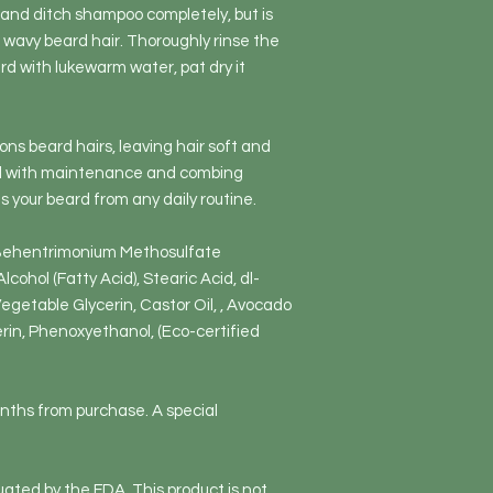
and ditch shampoo completely, but is
 wavy beard hair. Thoroughly rinse the
rd with lukewarm water, pat dry it
ons beard hairs, leaving hair soft and
nd with maintenance and combing
s your beard from any daily routine.
 Behentrimonium Methosulfate
lcohol (Fatty Acid), Stearic Acid, dl-
egetable Glycerin, Castor Oil, , Avocado
cerin, Phenoxyethanol, (Eco-certified
onths from purchase. A special
ated by the FDA. This product is not