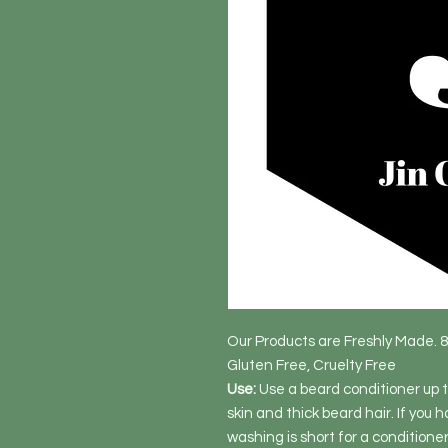
Our Products are Freshly Made. 
Gluten Free, Cruelty Free
Use:
Use a beard conditioner up to
skin and thick beard hair. If you h
washing is short for a conditione