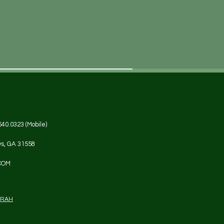
540.0323 (Mobile)
ys, GA 31558
COM
DRAH