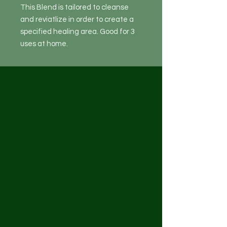
This Blend is tailored to cleanse
and reviatlize in order to create a
specified healing area. Good for 3
uses at home.