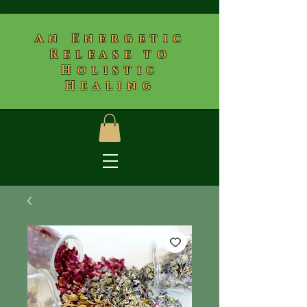
​An Energetic
Release to
Holistic
Healing