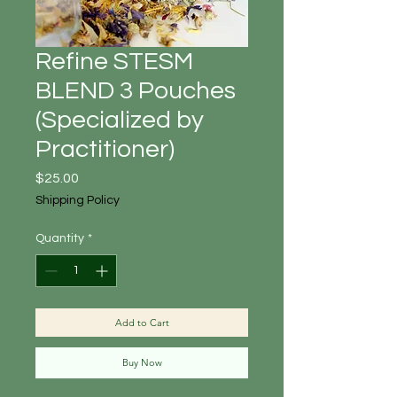
Refine STESM
BLEND 3 Pouches
(Specialized by
Practitioner)
Price
$25.00
Shipping Policy
Quantity
*
Add to Cart
Buy Now