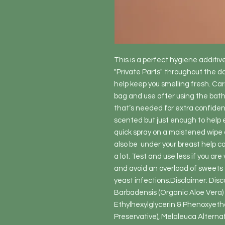
This is a perfect hygiene additive
"Private Parts" throughout the day
help keep you smelling fresh. Carry
bag and use after using the bathro
that’s needed for extra confidenc
scented but just enough to help 
quick spray on a moistened wipe 
also be  under your breast help co
a lot. Test and use less if you ar
and avoid an overload of sweets 
yeast infections.Disclaimer: Disco
Barbadensis (Organic Aloe Vera)  
Ethylhexylglycerin & Phenoxyetha
Preservative), Melaleuca Alternafo