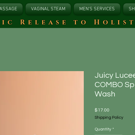
ASSAGE
VAGINAL STEAM
MEN'S SERVICES
SH
tic Release to Holis
Juicy Luce
COMBO Spri
Wash
Price
$17.00
Shipping Policy
Quantity
*