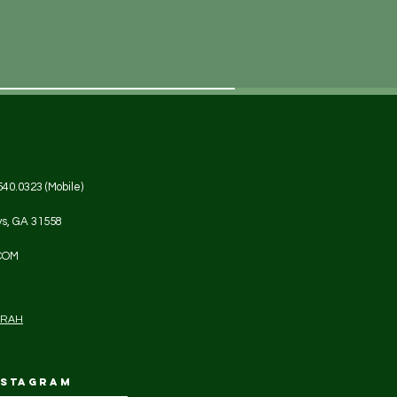
540.0323 (Mobile)
ys, GA 31558
COM
DRAH
NSTAGRAM