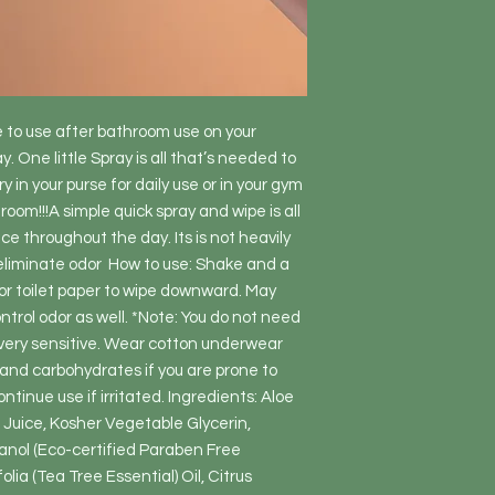
 to use after bathroom use on your  
. One little Spray is all that’s needed to 
 in your purse for daily use or in your gym 
om!!!A simple quick spray and wipe is all 
e throughout the day. Its is not heavily 
eliminate odor  How to use: Shake and a 
or toilet paper to wipe downward. May 
ntrol odor as well. *Note: You do not need 
e very sensitive. Wear cotton underwear 
and carbohydrates if you are prone to 
ntinue use if irritated. Ingredients: Aloe 
Juice, Kosher Vegetable Glycerin, 
nol (Eco-certified Paraben Free 
lia (Tea Tree Essential) Oil, Citrus 