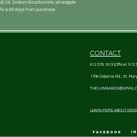
 Oil, Sodium Bicarbonate, pineapple 
fe is 60 days from purchase
CONTACT
912.576.1613 (Office) 912.
1709 Osborne Rd., St. Mar
THEVJINGABOX@GMAIL.
LEARN MORE ABOUT KEN
I
FACEBOOK