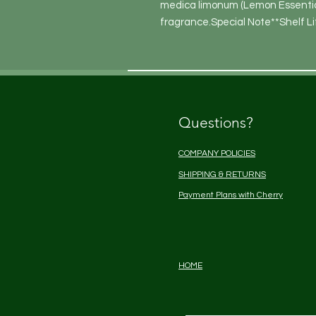
medica limonum (Lemon Essential)
fragrance.Special Note**Shelf Li
Questions?
COMPANY POLICIES
SHIPPING & RETURNS
Payment Plans with Cherry
HOME