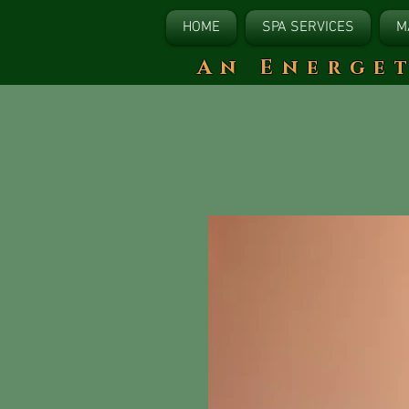
HOME
SPA SERVICES
M
​An Energe