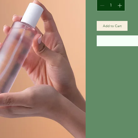
Add to Cart