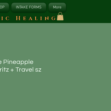
OP
INTAKE FORMS
More
tic Healing
e Pineapple
tz + Travel sz