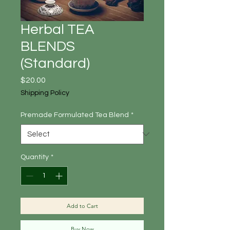
Herbal TEA
BLENDS
(Standard)
Price
$20.00
Shipping Policy
Premade Formulated Tea Blend
*
Quantity
*
Add to Cart
Buy Now