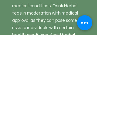
medical conditions. Drink Herbal
teas in moderation with medical
approval as they can pose some
risks to individuals with certain
health conditions. Avoid herbal
teas that contain added sugar and
other additives. Herbal tea should
not be used as a substitute for
medical treatment, but as a
medical maintenance.
Return Policy
Herbs, Teas, Herbal Mixes, Spice
Blends
are a food item and exempt
from being returned
. They are
perishable and, by law, foods cannot
Questions?
be returned.