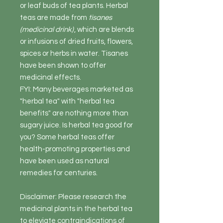
or leaf buds of tea plants. Herbal
teas are made from
tisanes
(medicinal drink)
, which are blends
or infusions of dried fruits, flowers,
spices or herbs in water. Tisanes
have been shown to offer
medicinal effects.
FYI: Many beverages marketed as
"herbal tea" with "herbal tea
benefits" are nothing more than
sugary juice. Is herbal tea good for
you? Some herbal teas offer
health-promoting properties and
have been used as natural
remedies for centuries.
Disclaimer: Please research the
medicinal plants in the herbal tea
to eleviate contraindications of