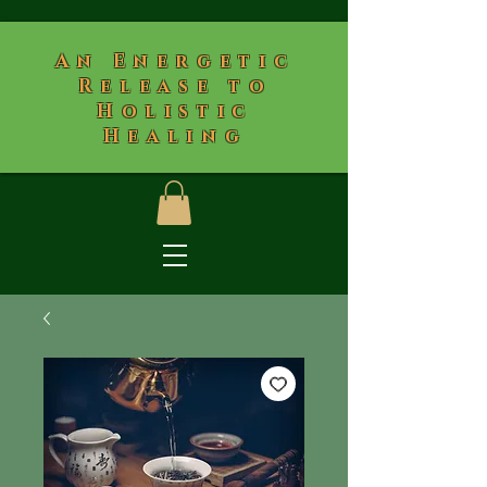
​An Energetic
Release to
Holistic
Healing