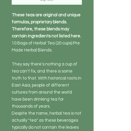
These teas are original and unique
formulas, proprietary blends.
Therefore, these blends may
contain ingredients not listed here.
10 Bags of Herbal Tea (20 cups) Pre
Made Herbal Blends.
They say there’s nothing a cup of
tea can’t fix, and there is some
truth to that. With historical roots in
East Asia, people of different
cultures from around the world
have been drinking tea for
thousands of years.
Despite the name, herbal tea is not
actually "tea" as these beverages
typically do not contain the leaves