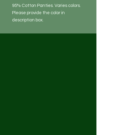
95% Cotton Panties. Varies colors.
Please provide the color in
description box.