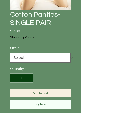
Cotton Panties-
SINGLE PAIR
Price
$7.00
Shipping Policy
Size
*
Quantity
*
Add to Cart
Buy Now