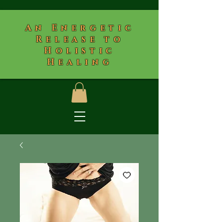
​An Energetic
Release to
Holistic
Healing