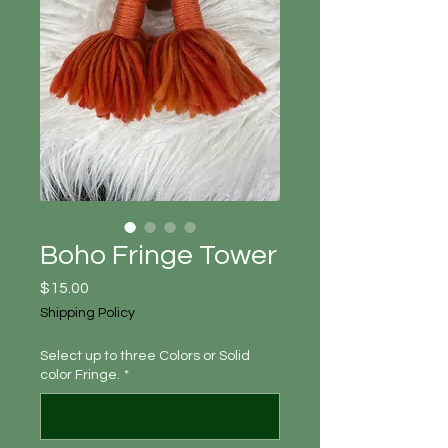
Boho Fringe Tower
Price
$15.00
Shipping Policy
Select up to three Colors or Solid
color Fringe.
*