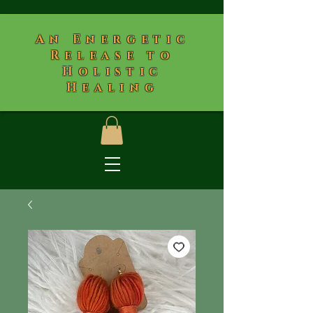
​An Energetic
Release to
Holistic
Healing