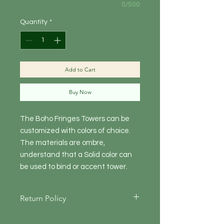
0/500
Quantity
*
Add to Cart
Buy Now
The Boho Fringes Towers can be
customized with colors of choice.
The materials are ombre,
understand that a Solid color can
be used to bind or accent tower.
Return Policy
Returning items for Online Orders